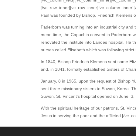
[/vc_row_inner][vc_row_inner][vc_column_inner][v
Paul was founded by Bishop, Friedrich Klemens o
Paderborn was turning into an industrial city and 
mean time, the Capuchin convent in Paderborn 
renovated the institute into Landes hospital. He 
nurses called Elisabeth which was following strict r
In 1840, Bishop Friedrich Klemens sent some Eliza
and, in 1841, formally established Sisters of Char
January, 8 in 1965, upon the request of Bishop 
sent three missionary sisters to Suwon, Korea. Th
Suwon. St. Vincent’s hospital opened on June, 3,
With the spiritual heritage of our patrons, St. Vin
Jesus in serving the poor and the afflicted.[/vc_