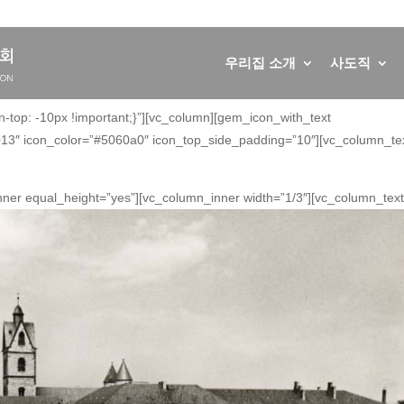
우리집 소개
사도직
op: -10px !important;}”][vc_column][gem_icon_with_text
3″ icon_color=”#5060a0″ icon_top_side_padding=”10″][vc_column_tex
nner equal_height=”yes”][vc_column_inner width=”1/3″][vc_column_text