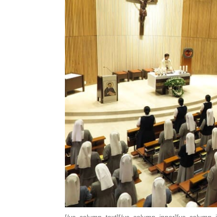
[/vc_column_text][/vc_column_inner][vc_column_i