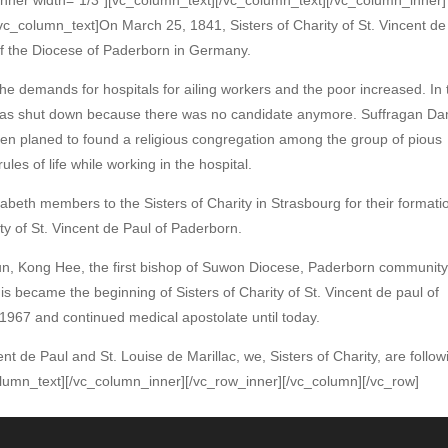
c_column_text]On March 25, 1841, Sisters of Charity of St. Vincent de
f the Diocese of Paderborn in Germany.
the demands for hospitals for ailing workers and the poor increased. In 
was shut down because there was no candidate anymore. Suffragan D
then planed to found a religious congregation among the group of pious
ules of life while working in the hospital.
beth members to the Sisters of Charity in Strasbourg for their formati
ity of St. Vincent de Paul of Paderborn.
Yun, Kong Hee, the first bishop of Suwon Diocese, Paderborn communit
is became the beginning of Sisters of Charity of St. Vincent de paul of
 1967 and continued medical apostolate until today.
cent de Paul and St. Louise de Marillac, we, Sisters of Charity, are follow
column_text][/vc_column_inner][/vc_row_inner][/vc_column][/vc_row]