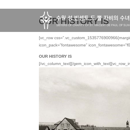
OUR HISTORY IS
[vc_row css=”.vc_custom_1535776900966{margin-t
icon_pack=”fontawesome” icon_fontawesome=”f01
OUR HISTORY IS
[/vc_column_text][/gem_icon_with_text][vc_row_i