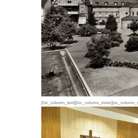
[/vc_column_text][/vc_column_inner][vc_column_i