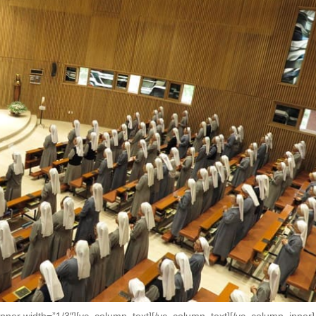
nner width=”1/3″][vc_column_text]
[/vc_column_text][/vc_column_inner]