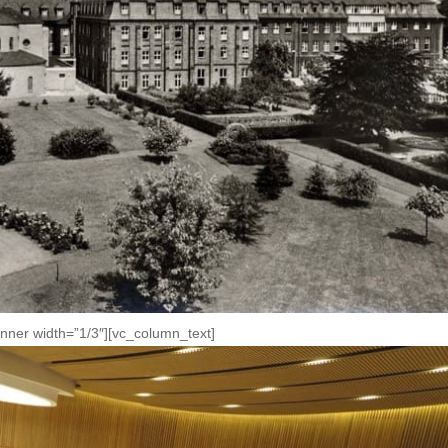
nner width=”1/3″][vc_column_text]