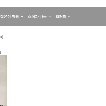
회원가입
로그인
English
German
젊은이 마당
소식과 나눔
갤러리
t]
]