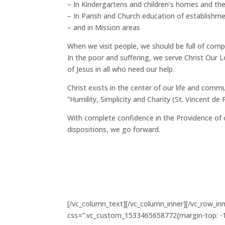
– In Kindergartens and children’s homes and the
– In Parish and Church education of establishm
– and in Mission areas
When we visit people, we should be full of com
In the poor and suffering, we serve Christ Our L
of Jesus in all who need our help.
Christ exists in the center of our life and commun
“Humility, Simplicity and Charity (St. Vincent de P
With complete confidence in the Providence of 
dispositions, we go forward.
[/vc_column_text][/vc_column_inner][/vc_row_in
css=”.vc_custom_1533465658772{margin-top: -10