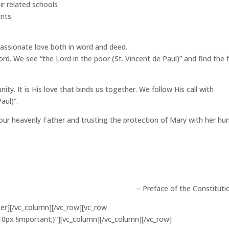
ir related schools
ents
passionate love both in word and deed.
ord. We see “the Lord in the poor (St. Vincent de Paul)” and find the 
ity. It is His love that binds us together. We follow His call with
aul)”.
our heavenly Father and trusting the protection of Mary with her hu
– Preface of the Constituti
ner][/vc_column][/vc_row][vc_row
px !important;}”][vc_column][/vc_column][/vc_row]