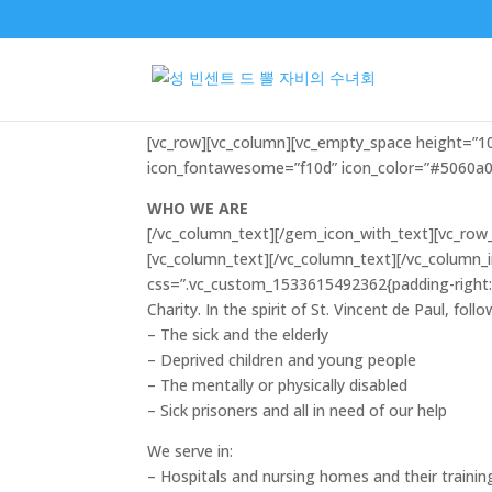
Who we are0
[vc_row][vc_column][vc_empty_space height=”
icon_fontawesome=”f10d” icon_color=”#5060a0″
WHO WE ARE
[/vc_column_text][/gem_icon_with_text][vc_row_
[vc_column_text]
[/vc_column_text][/vc_column_
css=”.vc_custom_1533615492362{padding-right: 6
Charity. In the spirit of St. Vincent de Paul, fol
– The sick and the elderly
– Deprived children and young people
– The mentally or physically disabled
– Sick prisoners and all in need of our help
We serve in:
– Hospitals and nursing homes and their trainin