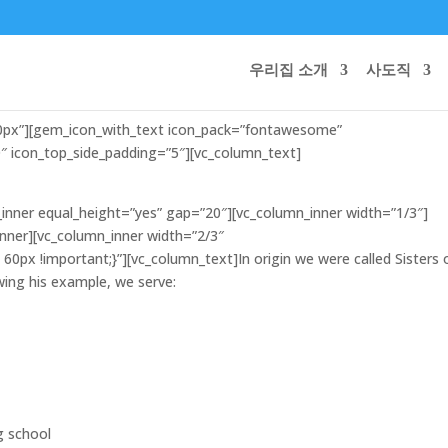
우리집 소개
사도직
10px”][gem_icon_with_text icon_pack=”fontawesome”
 icon_top_side_padding=”5″][vc_column_text]
inner equal_height=”yes” gap=”20″][vc_column_inner width=”1/3″]
inner][vc_column_inner width=”2/3″
0px !important;}”][vc_column_text]In origin we were called Sisters 
lowing his example, we serve:
g school