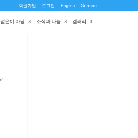
회원가입
로그인
English
German
젊은이 마당
소식과 나눔
갤러리
of